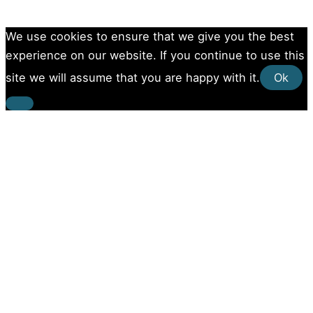
We use cookies to ensure that we give you the best
experience on our website. If you continue to use this
site we will assume that you are happy with it.
Ok