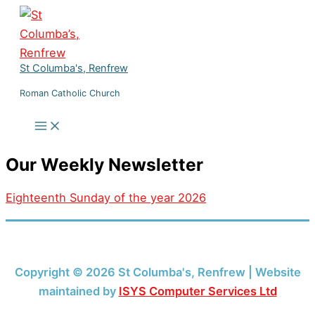
Skip
to
content
St Columba's, Renfrew
Roman Catholic Church
Our Weekly Newsletter
Eighteenth Sunday of the year 2026
Copyright © 2026 St Columba's, Renfrew | Website
maintained by
ISYS Computer Services Ltd