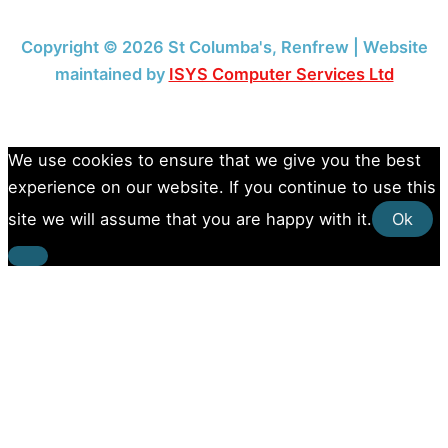
Copyright © 2026 St Columba's, Renfrew | Website
maintained by
ISYS Computer Services Ltd
We use cookies to ensure that we give you the best
experience on our website. If you continue to use this
site we will assume that you are happy with it.
Ok