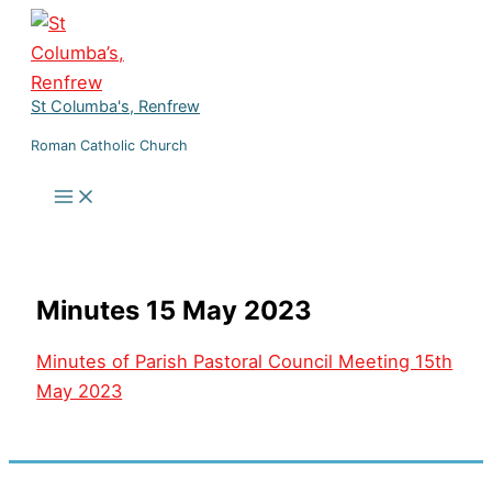
Skip
to
content
St Columba's, Renfrew
Roman Catholic Church
Minutes 15 May 2023
Minutes of Parish Pastoral Council Meeting 15th
May 2023